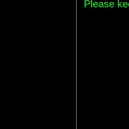
Please kee