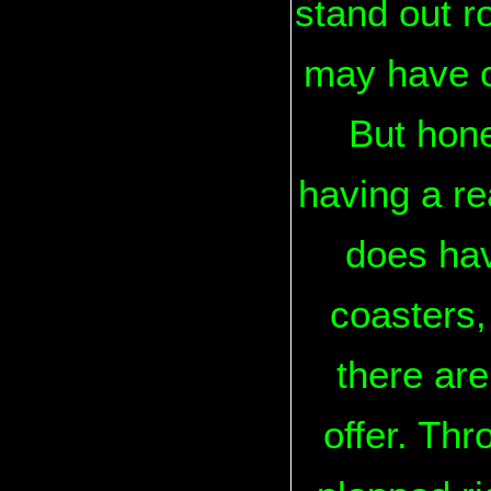
stand out r
may have ch
But hone
having a rea
does hav
coasters,
there are
offer. Thr