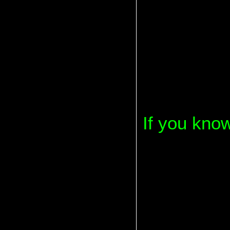
If you kno