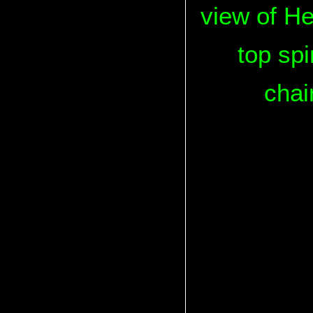
view of He
top spi
chai