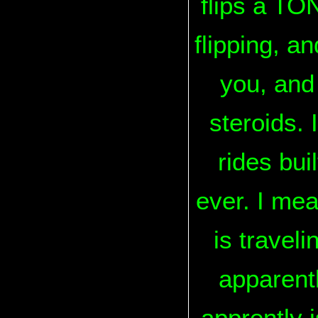
flips a TON
flipping, a
you, and 
steroids. 
rides bui
ever. I mea
is travel
apparentl
apprently 