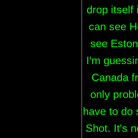
drop itself
can see He
see Estoni
I'm guessi
Canada fro
only probl
have to do 
Shot. It's 