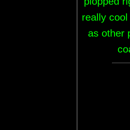
plopped ri
really coo
as other p
coa