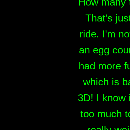
How many t
That's ju
ride. I'm no
an egg coun
had more fu
which is b
3D! I know 
too much to
really we