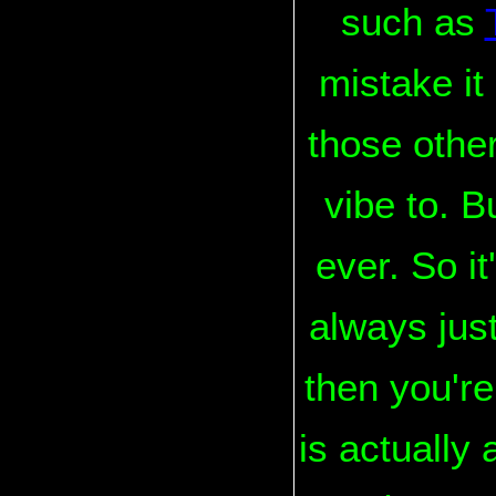
such as
mistake it
those other
vibe to. B
ever. So i
always just
then you'r
is actually 