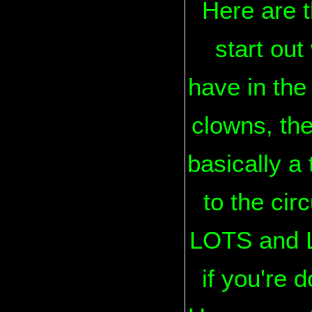
Here are t
start out
have in the
clowns, the
basically a 
to the cir
LOTS and LO
if you're d