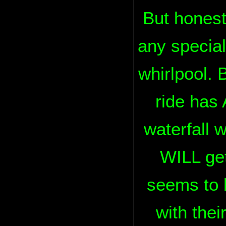
But honestl
any special
whirlpool. B
ride has 
waterfall w
WILL get
seems to 
with thei