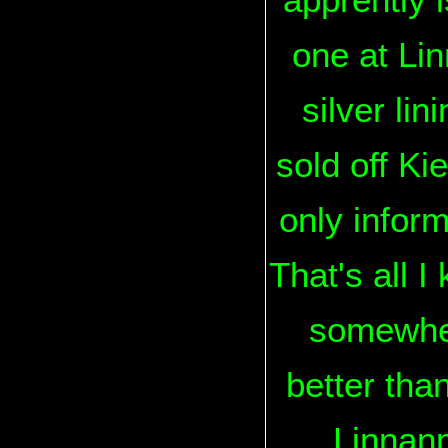
one at Linn
silver li
sold off Ki
only inform
That's all I
somewhere
better tha
Linnanm