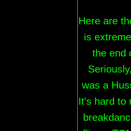
Here are th
is extreme
the end 
Seriously
was a Huss
It's hard to 
breakdance.