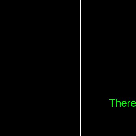
There 