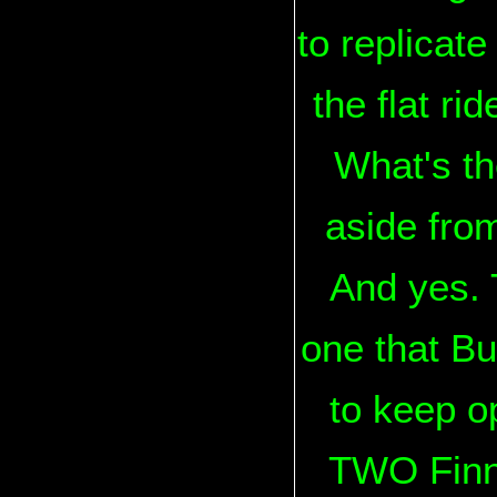
to replicate
the flat ri
What's th
aside from
And yes. 
one that B
to keep o
TWO Finni