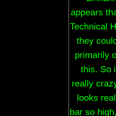
appears tha
Technical H
they could
primarily 
this. So 
really craz
looks real
bar so high,