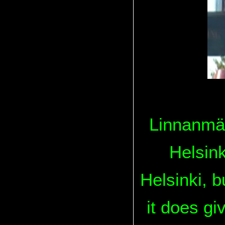
Linnanmäk
Helsinki
Helsinki, 
it does gi