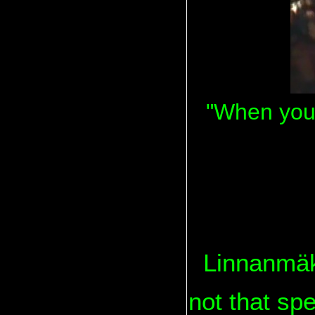
"When you 
Linnanmäki
not that spe