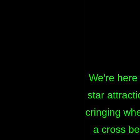
We're here 
star attrac
cringing when
a cross b