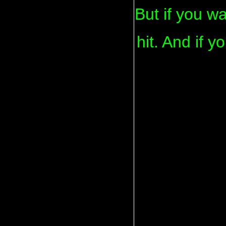
But if you wa
hit. And if y