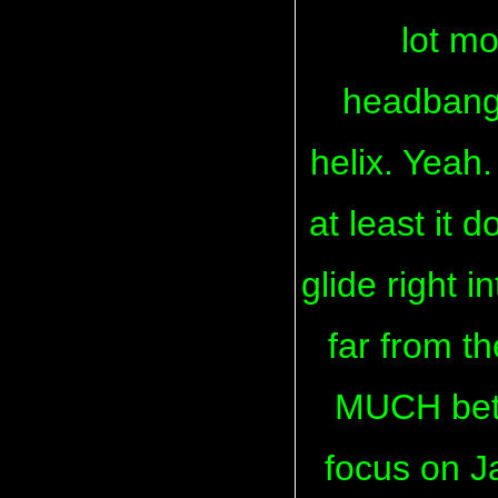
lot m
headbangi
helix. Yeah.
at least it 
glide right i
far from the
MUCH bette
focus on Ja