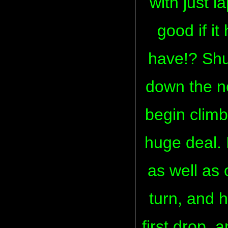
with just l
good if it
have!? Shut
down the n
begin climbin
huge deal. 
as well as
turn, and 
first drop, 