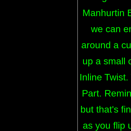
Manhurtin E
we can en
around a cu
up a small 
Inline Twist.
Part. Remin
but that's f
as you flip