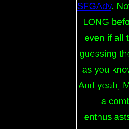
SFGAdv
. No
LONG befor
even if all
guessing the
as you kno
And yeah, 
a comb
enthusiast