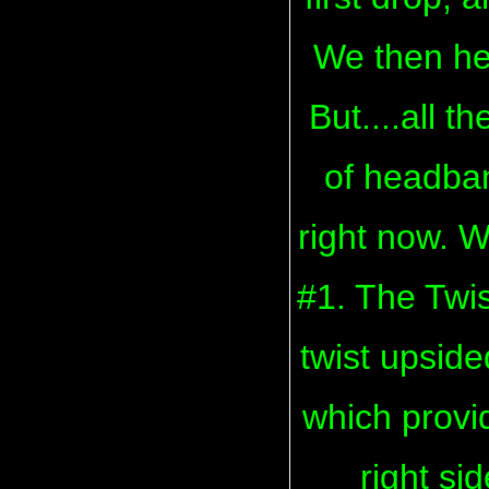
We then he
But....all t
of headban
right now. W
#1. The Twi
twist upside
which provi
right si