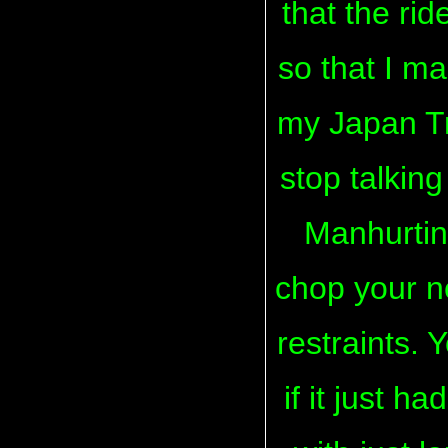
that the ri
so that I ma
my Japan Tri
stop talking
Manhurtin
chop your ne
restraints.
if it just h